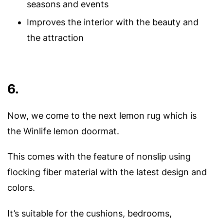
seasons and events
Improves the interior with the beauty and
the attraction
6.
Now, we come to the next lemon rug which is
the Winlife lemon doormat.
This comes with the feature of nonslip using
flocking fiber material with the latest design and
colors.
It’s suitable for the cushions, bedrooms,