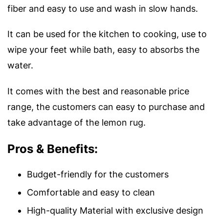
fiber and easy to use and wash in slow hands.
It can be used for the kitchen to cooking, use to
wipe your feet while bath, easy to absorbs the
water.
It comes with the best and reasonable price
range, the customers can easy to purchase and
take advantage of the lemon rug.
Pros & Benefits:
Budget-friendly for the customers
Comfortable and easy to clean
High-quality Material with exclusive design