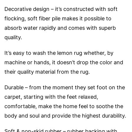
Decorative design – it’s constructed with soft
flocking, soft fiber pile makes it possible to
absorb water rapidly and comes with superb
quality.
It’s easy to wash the lemon rug whether, by
machine or hands, it doesn’t drop the color and
their quality material from the rug.
Durable – from the moment they set foot on the
carpet, starting with the feet relaxed,
comfortable, make the home feel to soothe the
body and soul and provide the highest durability.
Soft & non-skid rubber – rubber backing with