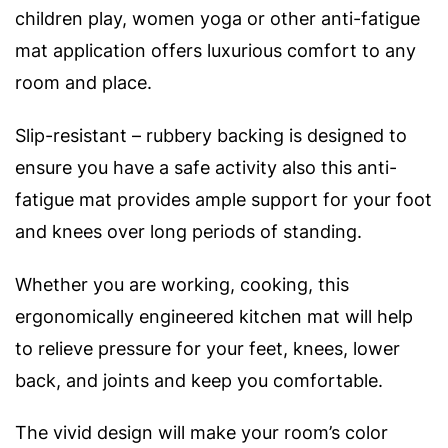
children play, women yoga or other anti-fatigue
mat application offers luxurious comfort to any
room and place.
Slip-resistant – rubbery backing is designed to
ensure you have a safe activity also this anti-
fatigue mat provides ample support for your foot
and knees over long periods of standing.
Whether you are working, cooking, this
ergonomically engineered kitchen mat will help
to relieve pressure for your feet, knees, lower
back, and joints and keep you comfortable.
The vivid design will make your room’s color