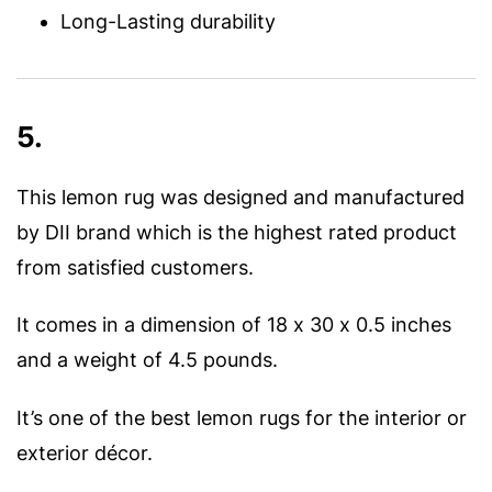
Long-Lasting durability
5.
This lemon rug was designed and manufactured
by DII brand which is the highest rated product
from satisfied customers.
It comes in a dimension of 18 x 30 x 0.5 inches
and a weight of 4.5 pounds.
It’s one of the best lemon rugs for the interior or
exterior décor.