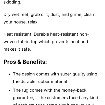
skidding.
Dry wet feet, grab dirt, dust, and grime, clean
your house, relax.
Heat resistant: Durable heat-resistant non-
woven fabric top which prevents heat and
makes it safe.
Pros & Benefits:
The design comes with super quality using
the durable rubber material
The rug comes with the money-back
guarantee, if the customers faced any kind