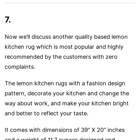
7.
Now we’ll discuss another quality based lemon
kitchen rug which is most popular and highly
recommended by the customers with zero
complaints.
The lemon kitchen rugs with a fashion design
pattern, decorate your kitchen and change the
way about work, and make your kitchen bright
and better to reflect your taste.
It comes with dimensions of 39″ X 20″ inches
and a weight of 11.7 ounces designed and