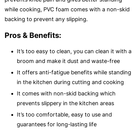
while cooking, PVC foam comes with a non-skid
backing to prevent any slipping.
Pros & Benefits:
It’s too easy to clean, you can clean it with a
broom and make it dust and waste-free
It offers anti-fatigue benefits while standing
in the kitchen during cutting and cooking
It comes with non-skid backing which
prevents slippery in the kitchen areas
It’s too comfortable, easy to use and
guarantees for long-lasting life