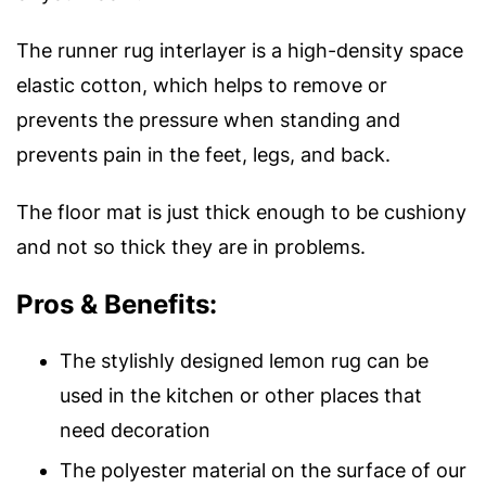
The runner rug interlayer is a high-density space
elastic cotton, which helps to remove or
prevents the pressure when standing and
prevents pain in the feet, legs, and back.
The floor mat is just thick enough to be cushiony
and not so thick they are in problems.
Pros & Benefits:
The stylishly designed lemon rug can be
used in the kitchen or other places that
need decoration
The polyester material on the surface of our