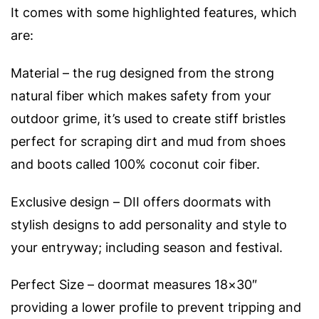
It comes with some highlighted features, which
are:
Material – the rug designed from the strong
natural fiber which makes safety from your
outdoor grime, it’s used to create stiff bristles
perfect for scraping dirt and mud from shoes
and boots called 100% coconut coir fiber.
Exclusive design – DII offers doormats with
stylish designs to add personality and style to
your entryway; including season and festival.
Perfect Size – doormat measures 18×30″
providing a lower profile to prevent tripping and