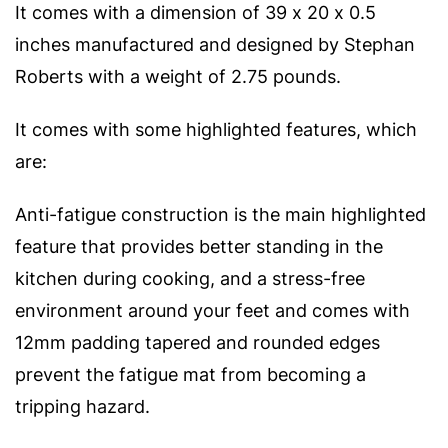
It comes with a dimension of 39 x 20 x 0.5
inches manufactured and designed by Stephan
Roberts with a weight of 2.75 pounds.
It comes with some highlighted features, which
are:
Anti-fatigue construction is the main highlighted
feature that provides better standing in the
kitchen during cooking, and a stress-free
environment around your feet and comes with
12mm padding tapered and rounded edges
prevent the fatigue mat from becoming a
tripping hazard.