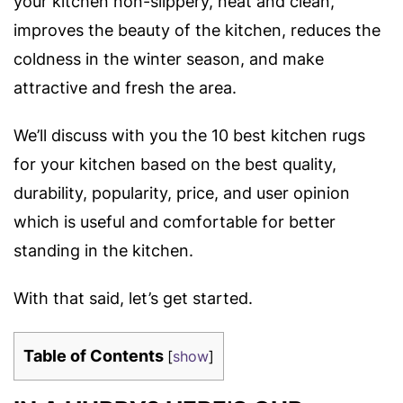
your kitchen non-slippery, neat and clean,
improves the beauty of the kitchen, reduces the
coldness in the winter season, and make
attractive and fresh the area.
We’ll discuss with you the 10 best kitchen rugs
for your kitchen based on the best quality,
durability, popularity, price, and user opinion
which is useful and comfortable for better
standing in the kitchen.
With that said, let’s get started.
Table of Contents
[
show
]