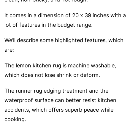
It comes in a dimension of 20 x 39 inches with a
lot of features in the budget range.
We’ll describe some highlighted features, which
are:
The lemon kitchen rug is machine washable,
which does not lose shrink or deform.
The runner rug edging treatment and the
waterproof surface can better resist kitchen
accidents, which offers superb peace while
cooking.