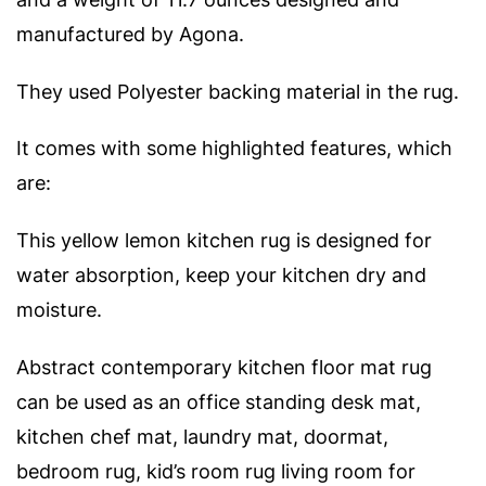
manufactured by Agona.
They used Polyester backing material in the rug.
It comes with some highlighted features, which
are:
This yellow lemon kitchen rug is designed for
water absorption, keep your kitchen dry and
moisture.
Abstract contemporary kitchen floor mat rug
can be used as an office standing desk mat,
kitchen chef mat, laundry mat, doormat,
bedroom rug, kid’s room rug living room for