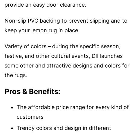
provide an easy door clearance.
Non-slip PVC backing to prevent slipping and to
keep your lemon rug in place.
Variety of colors – during the specific season,
festive, and other cultural events, DII launches
some other and attractive designs and colors for
the rugs.
Pros & Benefits:
The affordable price range for every kind of
customers
Trendy colors and design in different