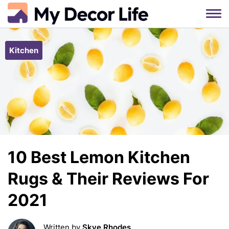
Skip
to
Kitchen
content
10 Best Lemon Kitchen
Rugs & Their Reviews For
2021
Written by
Skye Rhodes