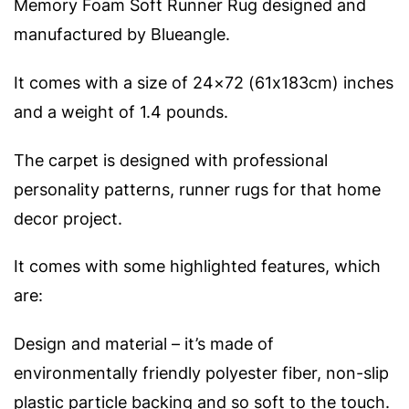
Memory Foam Soft Runner Rug designed and
manufactured by Blueangle.
It comes with a size of 24×72 (61x183cm) inches
and a weight of 1.4 pounds.
The carpet is designed with professional
personality patterns, runner rugs for that home
decor project.
It comes with some highlighted features, which
are:
Design and material – it’s made of
environmentally friendly polyester fiber, non-slip
plastic particle backing and so soft to the touch.