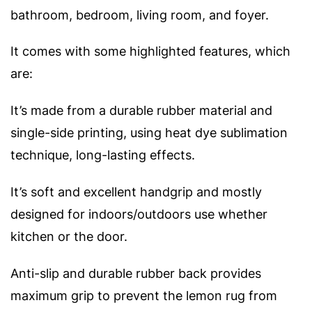
bathroom, bedroom, living room, and foyer.
It comes with some highlighted features, which
are:
It’s made from a durable rubber material and
single-side printing, using heat dye sublimation
technique, long-lasting effects.
It’s soft and excellent handgrip and mostly
designed for indoors/outdoors use whether
kitchen or the door.
Anti-slip and durable rubber back provides
maximum grip to prevent the lemon rug from