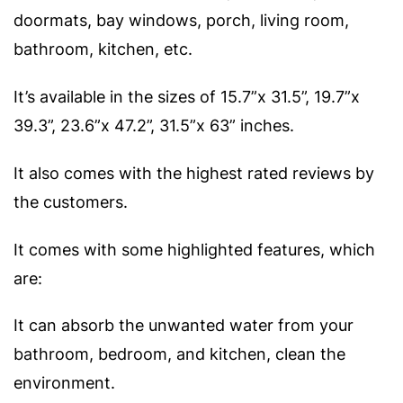
doormats, bay windows, porch, living room,
bathroom, kitchen, etc.
It’s available in the sizes of 15.7”x 31.5”, 19.7”x
39.3”, 23.6”x 47.2”, 31.5”x 63” inches.
It also comes with the highest rated reviews by
the customers.
It comes with some highlighted features, which
are:
It can absorb the unwanted water from your
bathroom, bedroom, and kitchen, clean the
environment.