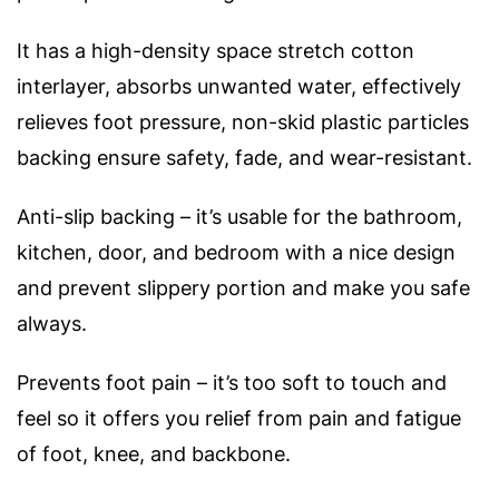
It has a high-density space stretch cotton
interlayer, absorbs unwanted water, effectively
relieves foot pressure, non-skid plastic particles
backing ensure safety, fade, and wear-resistant.
Anti-slip backing – it’s usable for the bathroom,
kitchen, door, and bedroom with a nice design
and prevent slippery portion and make you safe
always.
Prevents foot pain – it’s too soft to touch and
feel so it offers you relief from pain and fatigue
of foot, knee, and backbone.