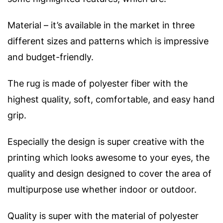
Material – it’s available in the market in three
different sizes and patterns which is impressive
and budget-friendly.
The rug is made of polyester fiber with the
highest quality, soft, comfortable, and easy hand
grip.
Especially the design is super creative with the
printing which looks awesome to your eyes, the
quality and design designed to cover the area of
multipurpose use whether indoor or outdoor.
Quality is super with the material of polyester