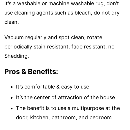
It’s a washable or machine washable rug, don’t
use cleaning agents such as bleach, do not dry
clean.
Vacuum regularly and spot clean; rotate
periodically stain resistant, fade resistant, no
Shedding.
Pros & Benefits:
It’s comfortable & easy to use
It’s the center of attraction of the house
The benefit is to use a multipurpose at the
door, kitchen, bathroom, and bedroom