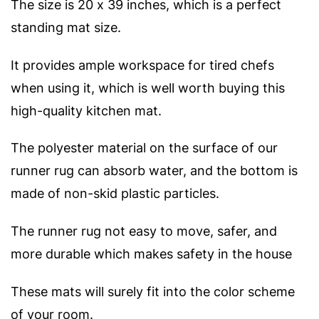
The size is 20 x 39 inches, which is a perfect
standing mat size.
It provides ample workspace for tired chefs
when using it, which is well worth buying this
high-quality kitchen mat.
The polyester material on the surface of our
runner rug can absorb water, and the bottom is
made of non-skid plastic particles.
The runner rug not easy to move, safer, and
more durable which makes safety in the house
These mats will surely fit into the color scheme
of your room.