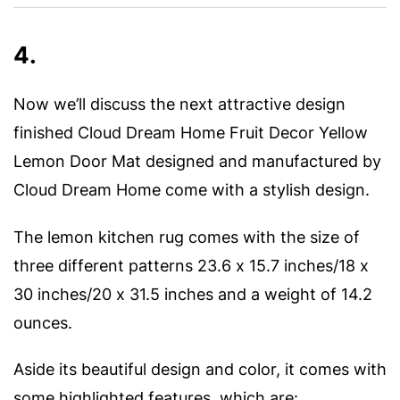
4.
Now we’ll discuss the next attractive design
finished Cloud Dream Home Fruit Decor Yellow
Lemon Door Mat designed and manufactured by
Cloud Dream Home come with a stylish design.
The lemon kitchen rug comes with the size of
three different patterns 23.6 x 15.7 inches/18 x
30 inches/20 x 31.5 inches and a weight of 14.2
ounces.
Aside its beautiful design and color, it comes with
some highlighted features, which are: