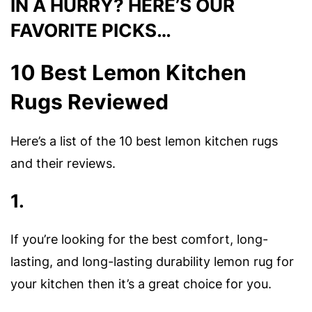
IN A HURRY? HERE’S OUR
FAVORITE PICKS…
10 Best Lemon Kitchen
Rugs Reviewed
Here’s a list of the 10 best lemon kitchen rugs
and their reviews.
1.
If you’re looking for the best comfort, long-
lasting, and long-lasting durability lemon rug for
your kitchen then it’s a great choice for you.