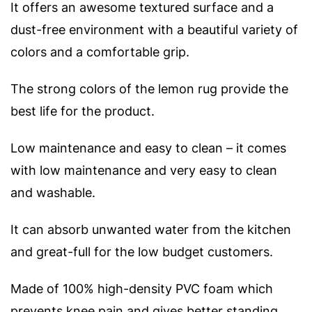
It offers an awesome textured surface and a
dust-free environment with a beautiful variety of
colors and a comfortable grip.
The strong colors of the lemon rug provide the
best life for the product.
Low maintenance and easy to clean – it comes
with low maintenance and very easy to clean
and washable.
It can absorb unwanted water from the kitchen
and great-full for the low budget customers.
Made of 100% high-density PVC foam which
prevents knee pain and gives better standing