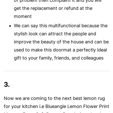
of problem then complaint it and you will
get the replacement or refund at the
moment
We can say this multifunctional because the
stylish look can attract the people and
improve the beauty of the house and can be
used to make this doormat a perfectly ideal
gift to your family, friends, and colleagues
3.
Now we are coming to the next best lemon rug
for your kitchen i.e Blueangle Lemon Flower Print