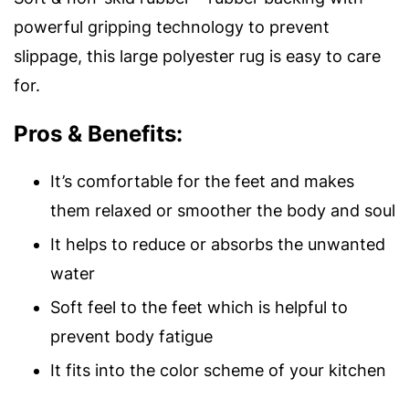
powerful gripping technology to prevent
slippage, this large polyester rug is easy to care
for.
Pros & Benefits:
It’s comfortable for the feet and makes
them relaxed or smoother the body and soul
It helps to reduce or absorbs the unwanted
water
Soft feel to the feet which is helpful to
prevent body fatigue
It fits into the color scheme of your kitchen