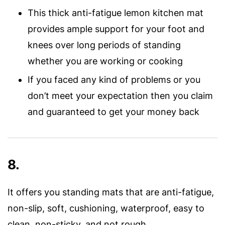
This thick anti-fatigue lemon kitchen mat
provides ample support for your foot and
knees over long periods of standing
whether you are working or cooking
If you faced any kind of problems or you
don’t meet your expectation then you claim
and guaranteed to get your money back
8.
It offers you standing mats that are anti-fatigue,
non-slip, soft, cushioning, waterproof, easy to
clean, non-sticky, and not rough.