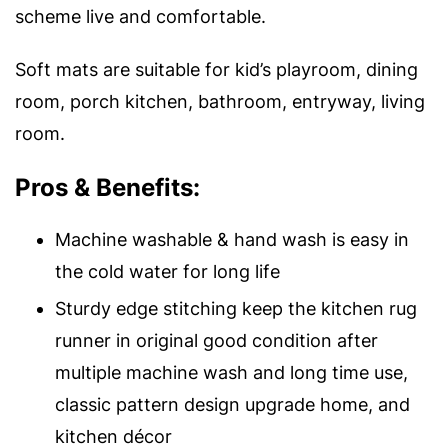
scheme live and comfortable.
Soft mats are suitable for kid’s playroom, dining
room, porch kitchen, bathroom, entryway, living
room.
Pros & Benefits:
Machine washable & hand wash is easy in
the cold water for long life
Sturdy edge stitching keep the kitchen rug
runner in original good condition after
multiple machine wash and long time use,
classic pattern design upgrade home, and
kitchen décor