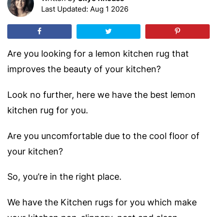
Last Updated: Aug 1 2026
Are you looking for a
lemon kitchen rug
that
improves the beauty of your kitchen?
Look no further, here we have the best lemon
kitchen rug for you.
Are you uncomfortable due to the cool floor of
your kitchen?
So, you’re in the right place.
We have the Kitchen rugs for you which make