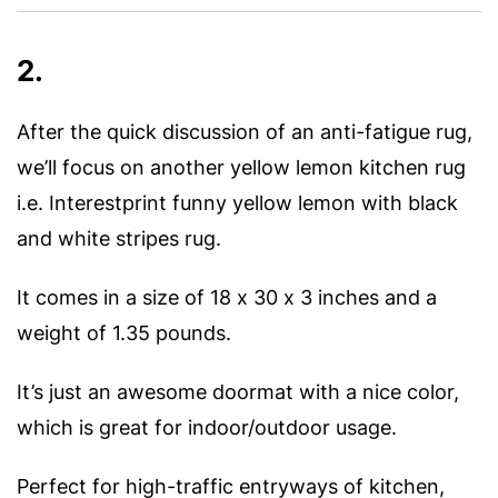
2.
After the quick discussion of an anti-fatigue rug,
we’ll focus on another yellow lemon kitchen rug
i.e. Interestprint funny yellow lemon with black
and white stripes rug.
It comes in a size of 18 x 30 x 3 inches and a
weight of 1.35 pounds.
It’s just an awesome doormat with a nice color,
which is great for indoor/outdoor usage.
Perfect for high-traffic entryways of kitchen,