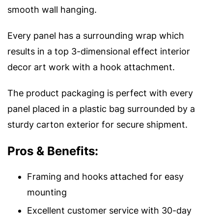
smooth wall hanging.
Every panel has a surrounding wrap which
results in a top 3-dimensional effect interior
decor art work with a hook attachment.
The product packaging is perfect with every
panel placed in a plastic bag surrounded by a
sturdy carton exterior for secure shipment.
Pros & Benefits:
Framing and hooks attached for easy
mounting
Excellent customer service with 30-day