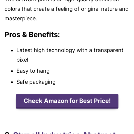
colors that create a feeling of original nature and
masterpiece.
Pros & Benefits:
Latest high technology with a transparent
pixel
Easy to hang
Safe packaging
Check Amazon for Best Price!