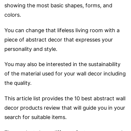
showing the most basic shapes, forms, and
colors.
You can change that lifeless living room with a
piece of abstract decor that expresses your
personality and style.
You may also be interested in the sustainability
of the material used for your wall decor including
the quality.
This article list provides the 10 best abstract wall
decor products review that will guide you in your
search for suitable items.