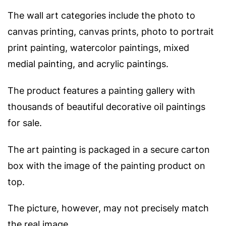
The wall art categories include the photo to
canvas printing, canvas prints, photo to portrait
print painting, watercolor paintings, mixed
medial painting, and acrylic paintings.
The product features a painting gallery with
thousands of beautiful decorative oil paintings
for sale.
The art painting is packaged in a secure carton
box with the image of the painting product on
top.
The picture, however, may not precisely match
the real image.