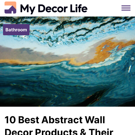
Skip
to
Bathroom
content
10 Best Abstract Wall
Decor Products & Their