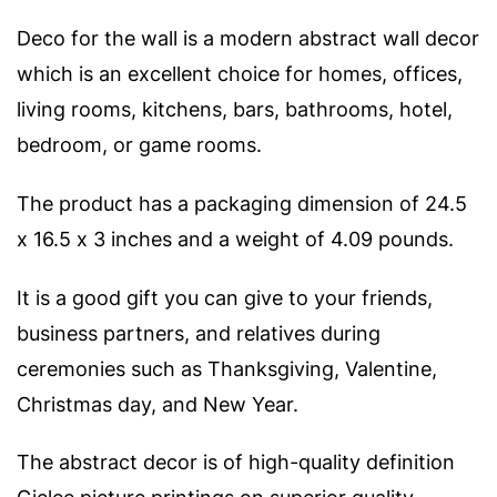
Deco for the wall is a modern abstract wall decor
which is an excellent choice for homes, offices,
living rooms, kitchens, bars, bathrooms, hotel,
bedroom, or game rooms.
The product has a packaging dimension of 24.5
x 16.5 x 3 inches and a weight of 4.09 pounds.
It is a good gift you can give to your friends,
business partners, and relatives during
ceremonies such as Thanksgiving, Valentine,
Christmas day, and New Year.
The abstract decor is of high-quality definition