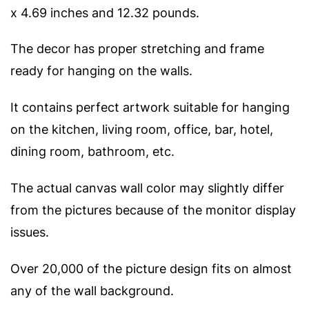
x 4.69 inches and 12.32 pounds.
The decor has proper stretching and frame
ready for hanging on the walls.
It contains perfect artwork suitable for hanging
on the kitchen, living room, office, bar, hotel,
dining room, bathroom, etc.
The actual canvas wall color may slightly differ
from the pictures because of the monitor display
issues.
Over 20,000 of the picture design fits on almost
any of the wall background.