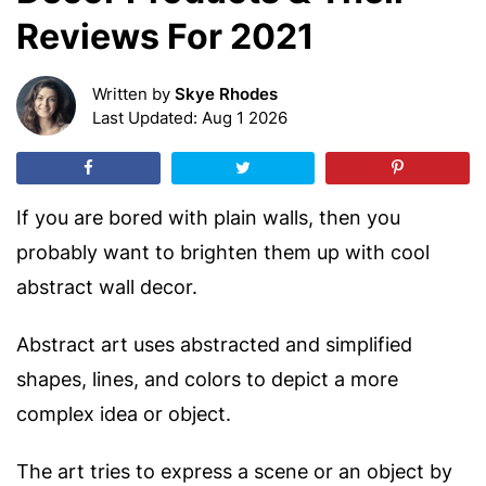
Reviews For 2021
Written by
Skye Rhodes
Last Updated: Aug 1 2026
If you are bored with plain walls, then you
probably want to brighten them up with cool
abstract wall decor.
Abstract art uses abstracted and simplified
shapes, lines, and colors to depict a more
complex idea or object.
The art tries to express a scene or an object by