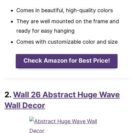
Comes in beautiful, high-quality colors
They are well mounted on the frame and
ready for easy hanging
Comes with customizable color and size
Check Amazon for Best Price!
2.
Wall 26 Abstract Huge Wave
Wall Decor