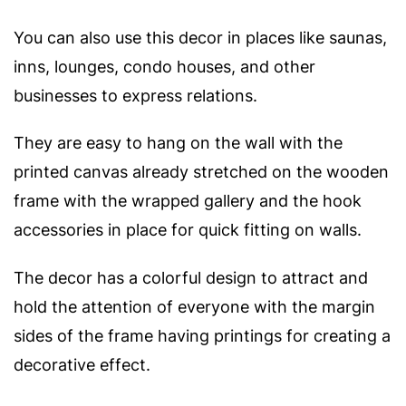
You can also use this decor in places like saunas,
inns, lounges, condo houses, and other
businesses to express relations.
They are easy to hang on the wall with the
printed canvas already stretched on the wooden
frame with the wrapped gallery and the hook
accessories in place for quick fitting on walls.
The decor has a colorful design to attract and
hold the attention of everyone with t
he margin
sides of the frame having printings for creating a
decorative effect.