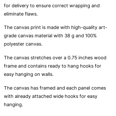
for delivery to ensure correct wrapping and
eliminate flaws.
The canvas print is made with high-quality art-
grade canvas material with 38 g and 100%
polyester canvas.
The canvas stretches over a 0.75 inches wood
frame and contains ready to hang hooks for
easy hanging on walls.
The canvas has framed and each panel comes
with already attached wide hooks for easy
hanging.