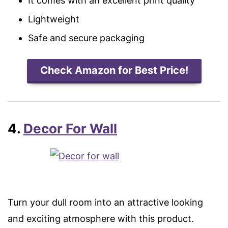
It comes with an excellent print quality
Lightweight
Safe and secure packaging
Check Amazon for Best Price!
4.
Decor For Wall
Turn your dull room into an attractive looking
and exciting atmosphere with this product.