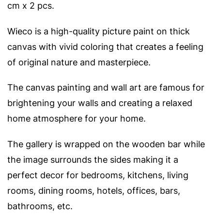
cm x 2 pcs.
Wieco is a high-quality picture paint on thick
canvas with vivid coloring that creates a feeling
of original nature and masterpiece.
The canvas painting and wall art are famous for
brightening your walls and creating a relaxed
home atmosphere for your home.
The gallery is wrapped on the wooden bar while
the image surrounds the sides making it a
perfect decor for bedrooms, kitchens, living
rooms, dining rooms, hotels, offices, bars,
bathrooms, etc.