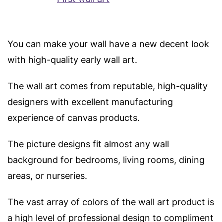
You can make your wall have a new decent look
with high-quality early wall art.
The wall art comes from reputable, high-quality
designers with excellent manufacturing
experience of canvas products.
The picture designs fit almost any wall
background for bedrooms, living rooms, dining
areas, or nurseries.
The vast array of colors of the wall art product is
a high level of professional design to compliment