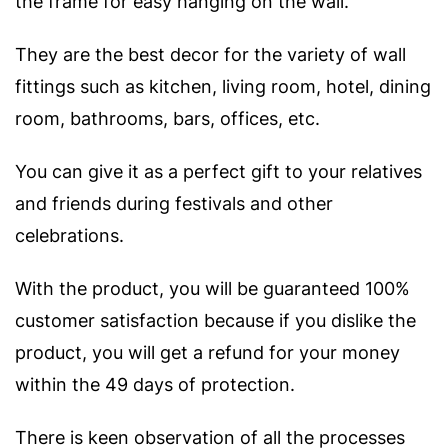
the frame for easy hanging on the wall.
They are the best decor for the variety of wall
fittings such as kitchen, living room, hotel, dining
room, bathrooms, bars, offices, etc.
You can give it as a perfect gift to your relatives
and friends during festivals and other
celebrations.
With the product, you will be guaranteed 100%
customer satisfaction because if you dislike the
product, you will get a refund for your money
within the 49 days of protection.
There is keen observation of all the processes