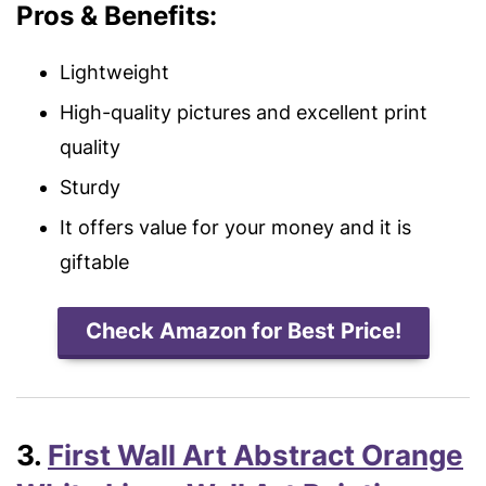
Pros & Benefits:
Lightweight
High-quality pictures
and excellent print
quality
Sturdy
It offers value for your money and it is
giftable
Check Amazon for Best Price!
3.
First Wall Art Abstract Orange