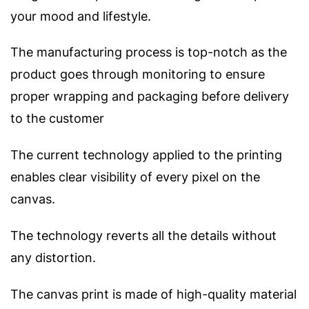
your mood and lifestyle.
The manufacturing process is top-notch as the
product goes through monitoring to ensure
proper wrapping and packaging before delivery
to the customer
The current technology applied to the printing
enables clear visibility of every pixel on the
canvas.
The technology reverts all the details without
any distortion.
The canvas print is made of high-quality material