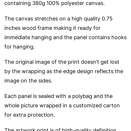
containing 380g 100% polyester canvas.
The canvas stretches on a high quality 0.75
inches wood frame making it ready for
immediate hanging and the panel contains hooks
for hanging.
The original image of the print doesn’t get lost
by the wrapping as the edge design reflects the
image on the sides.
Each panel is sealed with a polybag and the
whole picture wrapped in a customized carton
for extra protection.
The artwork print is of high-quality definition