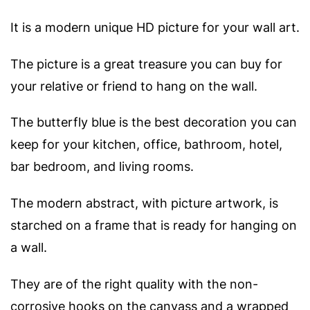
It is a modern unique HD picture for your wall art.
The picture is a great treasure you can buy for
your relative or friend to hang on the wall.
The butterfly blue is the best decoration you can
keep for your kitchen, office, bathroom, hotel,
bar bedroom, and living rooms.
The modern abstract, with picture artwork, is
starched on a frame that is ready for hanging on
a wall.
They are of the right quality with the non-
corrosive hooks on the canvass and a wrapped