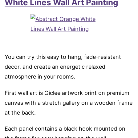
White Lines Wall Art Painting
You can try this easy to hang, fade-resistant
decor, and create an energetic relaxed
atmosphere in your rooms.
First wall art is Giclee artwork print on premium
canvas with a stretch gallery on a wooden frame
at the back.
Each panel contains a black hook mounted on