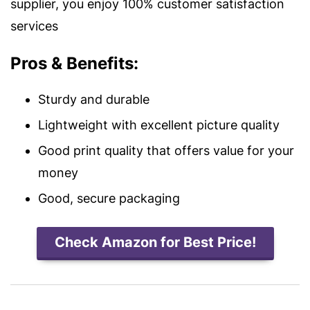
supplier, you enjoy 100% customer satisfaction
services
Pros & Benefits:
Sturdy and durable
Lightweight with excellent picture quality
Good print quality that offers value for your
money
Good, secure packaging
Check Amazon for Best Price!