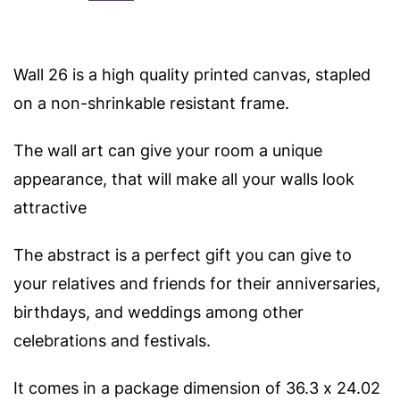
Wall 26 is a high quality printed canvas, stapled
on a non-shrinkable resistant frame.
The wall art can give your room a unique
appearance, that will make all your walls look
attractive
The abstract is a perfect gift you can give to
your relatives and friends for their anniversaries,
birthdays, and weddings among other
celebrations and festivals.
It comes in a package dimension of 36.3 x 24.02