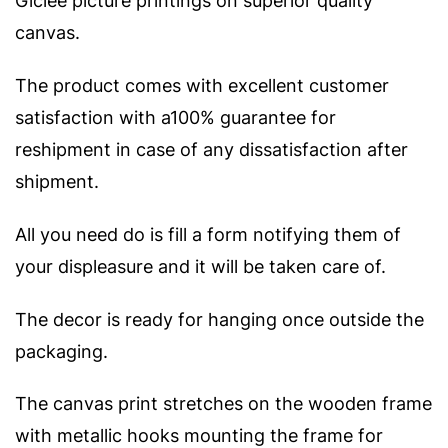
Giclee picture printings on superior quality
canvas.
The product comes with excellent customer
satisfaction with a100% guarantee for
reshipment in case of any dissatisfaction after
shipment.
All you need do is fill a form notifying them of
your displeasure and it will be taken care of.
The decor is ready for hanging once outside the
packaging.
The canvas print stretches on the wooden frame
with metallic hooks mounting the frame for