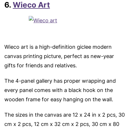
6.
Wieco Art
Wieco art is a high-definition giclee modern
canvas printing picture, perfect as new-year
gifts for friends and relatives.
The 4-panel gallery has proper wrapping and
every panel comes with a black hook on the
wooden frame for easy hanging on the wall.
The sizes in the canvas are 12 x 24 in x 2 pcs, 30
cm x 2 pcs, 12 cm x 32 cm x 2 pcs, 30 cm x 80