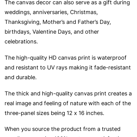
The canvas decor can also serve as a gift during
weddings, anniversaries, Christmas,
Thanksgiving, Mother’s and Father’s Day,
birthdays, Valentine Days, and other
celebrations.
The high-quality HD canvas print is waterproof
and resistant to UV rays making it fade-resistant
and durable.
The thick and high-quality canvas print creates a
real image and feeling of nature with e
ach of the
three-panel sizes being 12 x 16 inches.
When you source the product from a trusted