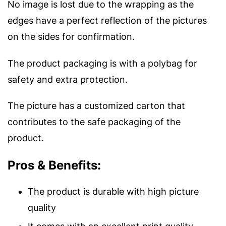
No image is lost due to the wrapping as the
edges have a perfect reflection of the pictures
on the sides for confirmation.
The product packaging is with a polybag for
safety and extra protection.
The picture has a customized carton that
contributes to the safe packaging of the
product.
Pros & Benefits:
The product is durable with high picture
quality