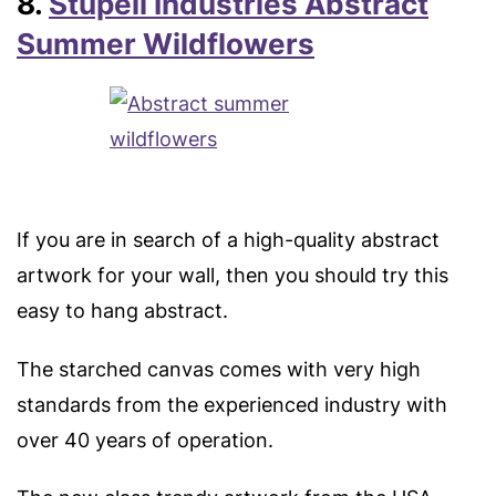
8.
Stupell Industries Abstract
Summer Wildflowers
If you are in search of a high-quality abstract
artwork for your wall, then you should try this
easy to hang abstract.
The starched canvas comes with very high
standards from the experienced industry with
over 40 years of operation.