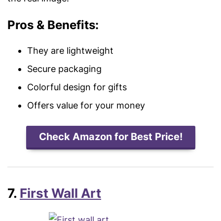
Pros & Benefits:
They are lightweight
Secure packaging
Colorful design for gifts
Offers value for your money
Check Amazon for Best Price!
7.
First Wall Art