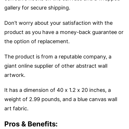
gallery for secure shipping.
Don’t worry about your satisfaction with the
product as you have a money-back guarantee or
the option of replacement.
The product is from a reputable company, a
giant online supplier of other abstract wall
artwork.
It has a dimension of 40 x 1.2 x 20 inches, a
weight of 2.99 pounds, and a blue canvas wall
art fabric.
Pros & Benefits: