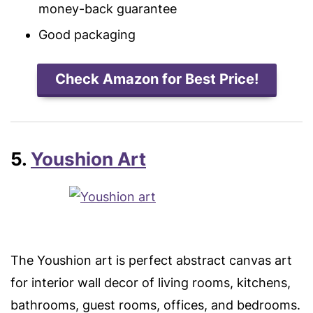
money-back guarantee
Good packaging
Check Amazon for Best Price!
5.
Youshion Art
The Youshion art is perfect abstract canvas art
for interior wall decor of living rooms, kitchens,
bathrooms, guest rooms, offices, and bedrooms.