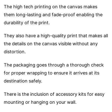
The high tech printing on the canvas makes
them long-lasting and fade-proof enabling the
durability of the print.
They also have a high-quality print that makes all
the details on the canvas visible without any
distortion.
The packaging goes through a thorough check
for proper wrapping to ensure it arrives at its
destination safely.
There is the inclusion of accessory kits for easy
mounting or hanging on your wall.