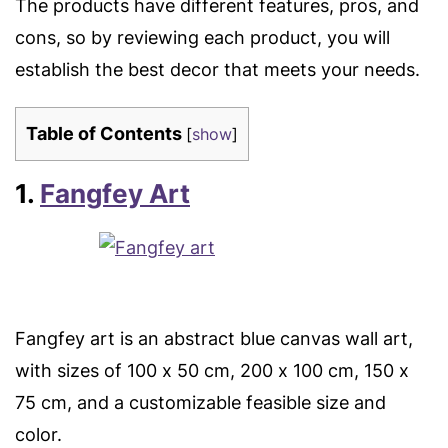
The products have different features, pros, and
cons, so by reviewing each product, you will
establish the best decor that meets your needs.
Table of Contents
[
show
]
1.
Fangfey Art
Fangfey art is an abstract blue canvas wall art,
with sizes of 100 x 50 cm, 200 x 100 cm, 150 x
75 cm, and a customizable feasible size and
color.