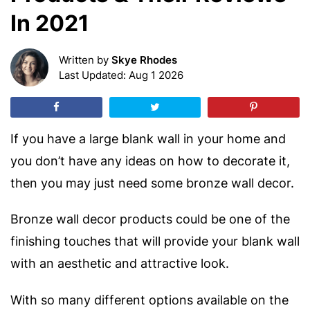
In 2021
Written by
Skye Rhodes
Last Updated: Aug 1 2026
If you have a large blank wall in your home and
you don’t have any ideas on how to decorate it,
then you may just need some bronze wall decor.
Bronze wall decor products could be one of the
finishing touches that will provide your blank wall
with an aesthetic and attractive look.
With so many different options available on the