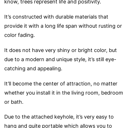
know, trees represent life and positivity.
It’s constructed with durable materials that
provide it with a long life span without rusting or
color fading.
It does not have very shiny or bright color, but
due to a modern and unique style, it’s still eye-
catching and appealing.
It’ll become the center of attraction, no matter
whether you install it in the living room, bedroom
or bath.
Due to the attached keyhole, it’s very easy to
hang and quite portable which allows you to