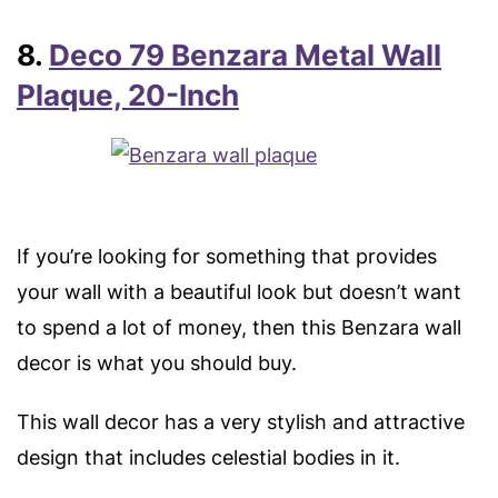
8.
Deco 79 Benzara Metal Wall
Plaque, 20-Inch
If you’re looking for something that provides
your wall with a beautiful look but doesn’t want
to spend a lot of money, then this Benzara wall
decor is what you should buy.
This wall decor has a very stylish and attractive
design that includes celestial bodies in it.