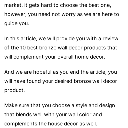
market, it gets hard to choose the best one,
h
owever, you need not worry as we are here to
guide you.
In this article, we will provide you with a review
of the 10 best bronze wall decor products that
will complement your overall home décor.
And we are hopeful as you end the article, you
will have found your desired bronze wall decor
product.
Make sure that you choose a style and design
that blends well with your wall color and
complements the house décor as well.