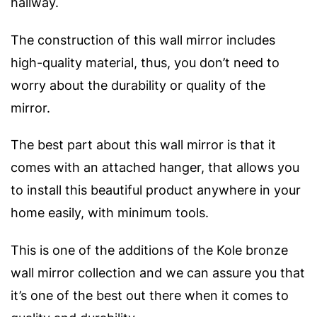
hallway.
The construction of this wall mirror includes
high-quality material, thus, you don’t need to
worry about the durability or quality of the
mirror.
The best part about this wall mirror is that it
comes with an attached hanger, that allows you
to install this beautiful product anywhere in your
home easily, with minimum tools.
This is one of the additions of the Kole bronze
wall mirror collection and we can assure you that
it’s one of the best out there when it comes to