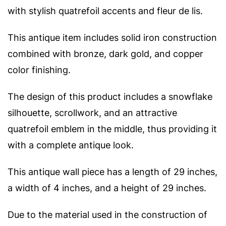
with stylish quatrefoil accents and fleur de lis.
This antique item includes solid iron construction
combined with bronze, dark gold, and copper
color finishing.
The design of this product includes a snowflake
silhouette, scrollwork, and an attractive
quatrefoil emblem in the middle, thus providing it
with a complete antique look.
This antique wall piece has a length of 29 inches,
a width of 4 inches, and a height of 29 inches.
Due to the material used in the construction of