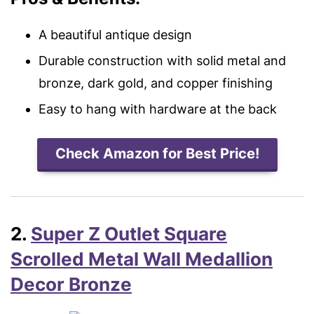
A beautiful antique design
Durable construction with solid metal and
bronze, dark gold, and copper finishing
Easy to hang with hardware at the back
Check Amazon for Best Price!
2.
Super Z Outlet Square
Scrolled Metal Wall Medallion
Decor Bronze