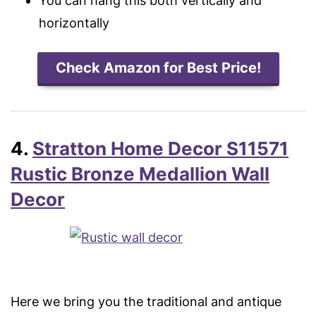
You can hang this both vertically and
horizontally
Check Amazon for Best Price!
4.
Stratton Home Decor S11571
Rustic Bronze Medallion Wall
Decor
Here we bring you the traditional and antique