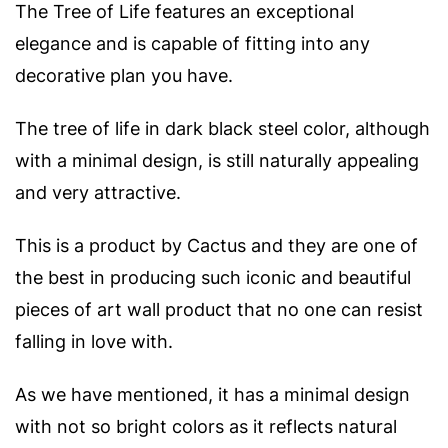
The Tree of Life features an exceptional
elegance and is capable of fitting into any
decorative plan you have.
The tree of life in dark black steel color, although
with a minimal design, is still naturally appealing
and very attractive.
This is a product by Cactus and they are one of
the best in producing such iconic and beautiful
pieces of art wall product that no one can resist
falling in love with.
As we have mentioned, it has a minimal design
with not so bright colors as it reflects natural