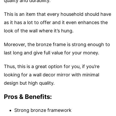
quality and durability.
This is an item that every household should have
as it has a lot to offer and it even enhances the
look of the wall where it’s hung.
Moreover, the bronze frame is strong enough to
last long and give full value for your money.
Thus, this is a great option for you, if you’re
looking for a wall decor mirror with minimal
design but high quality.
Pros & Benefits:
Strong bronze framework