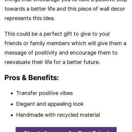
towards a better life and this piece of wall decor
represents this idea.
This could be a perfect gift to give to your
friends or family members which will give them a
message of positivity and encourage them to
reevaluate their life for a better future.
Pros & Benefits:
Transfer positive vibes
Elegant and appealing look
Handmade with recycled material