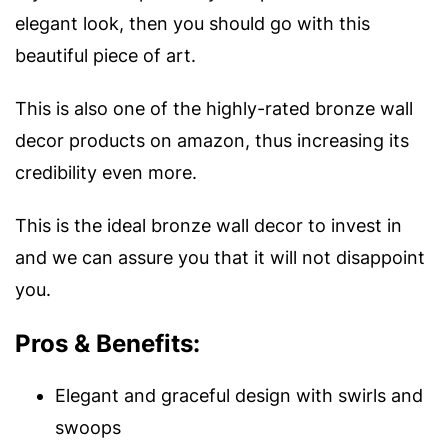
elegant look, then you should go with this
beautiful piece of art.
This is also one of the highly-rated bronze wall
decor products on amazon, thus increasing its
credibility even more.
This is the ideal bronze wall decor to invest in
and we can assure you that it will not disappoint
you.
Pros & Benefits:
Elegant and graceful design with swirls and
swoops