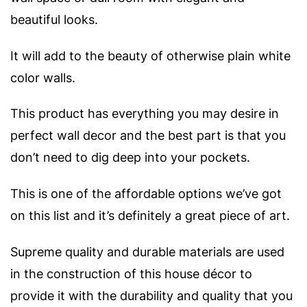
beautiful looks.
It will add to the beauty of otherwise plain white
color walls.
This product has everything you may desire in
perfect wall decor and the best part is that you
don’t need to dig deep into your pockets.
This is one of the affordable options we’ve got
on this list and it’s definitely a great piece of art.
Supreme quality and durable materials are used
in the construction of this house décor to
provide it with the durability and quality that you