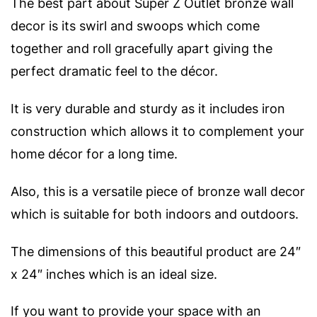
The best part about Super Z Outlet bronze wall
decor is its swirl and swoops which come
together and roll gracefully apart giving the
perfect dramatic feel to the décor.
It is very durable and sturdy as it includes iron
construction which allows it to complement your
home décor for a long time.
Also, this is a versatile piece of bronze wall decor
which is suitable for both indoors and outdoors.
The dimensions of this beautiful product are 24″
x 24″ inches which is an ideal size.
If you want to provide your space with an