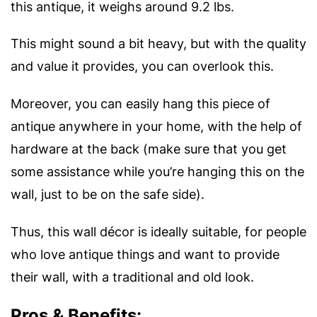
this antique, it weighs around 9.2 lbs.
This might sound a bit heavy, but with the quality
and value it provides, you can overlook this.
Moreover, you can easily hang this piece of
antique anywhere in your home, with the help of
hardware at the back (make sure that you get
some assistance while you’re hanging this on the
wall, just to be on the safe side).
Thus, this wall décor is ideally suitable, for people
who love antique things and want to provide
their wall, with a traditional and old look.
Pros & Benefits: