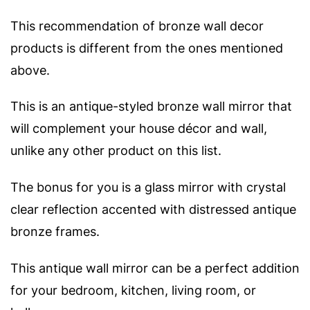
This recommendation of bronze wall decor
products is different from the ones mentioned
above.
This is an antique-styled bronze wall mirror that
will complement your house décor and wall,
unlike any other product on this list.
The bonus for you is a glass mirror with crystal
clear reflection accented with distressed antique
bronze frames.
This antique wall mirror can be a perfect addition
for your bedroom, kitchen, living room, or