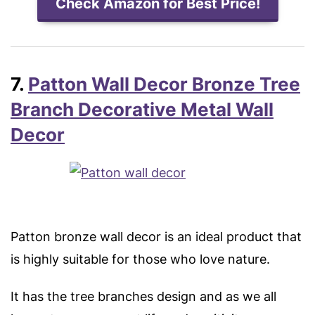
Check Amazon for Best Price!
7.
Patton Wall Decor Bronze Tree
Branch Decorative Metal Wall
Decor
Patton bronze wall decor is an ideal product that
is highly suitable for those who love nature.
It has the tree branches design and as we all