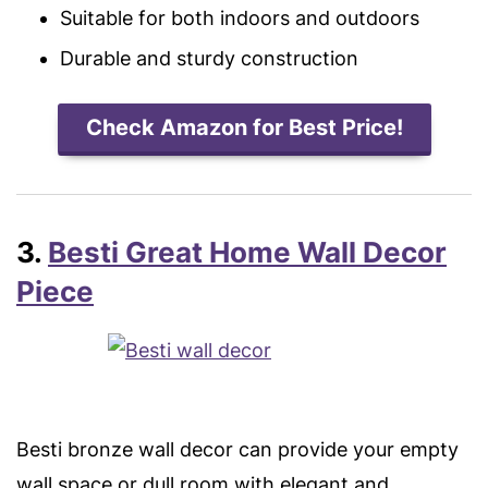
Suitable for both indoors and outdoors
Durable and sturdy construction
Check Amazon for Best Price!
3.
Besti Great Home Wall Decor
Piece
Besti bronze wall decor can provide your empty
wall space or dull room with elegant and