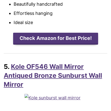
Beautifully handcrafted
Effortless hanging
Ideal size
Check Amazon for Best Price!
5.
Kole OF546 Wall Mirror
Antiqued Bronze Sunburst Wall
Mirror