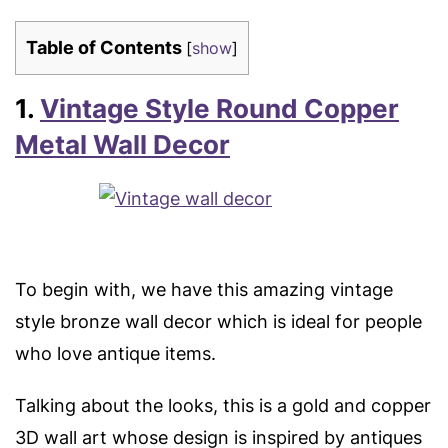
Table of Contents
[
show
]
1.
Vintage Style Round Copper
Metal Wall Decor
To begin with, we have this amazing vintage
style bronze wall decor which is ideal for people
who love antique items.
Talking about the looks, this is a gold and copper
3D wall art whose design is inspired by antiques