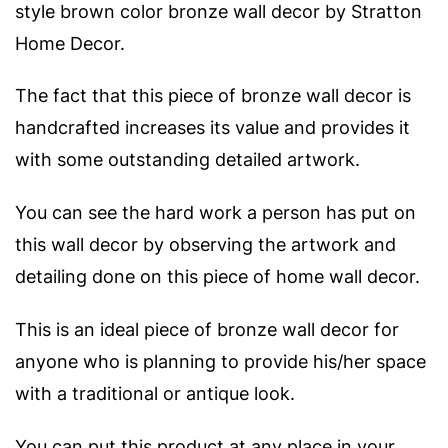
style brown color bronze wall decor by Stratton
Home Decor.
The fact that this piece of bronze wall decor is
handcrafted increases its value and provides it
with some outstanding detailed artwork.
You can see the hard work a person has put on
this wall decor by observing the artwork and
detailing done on this piece of home wall decor.
This is an ideal piece of bronze wall decor for
anyone who is planning to provide his/her space
with a traditional or antique look.
You can put this product at any place in your