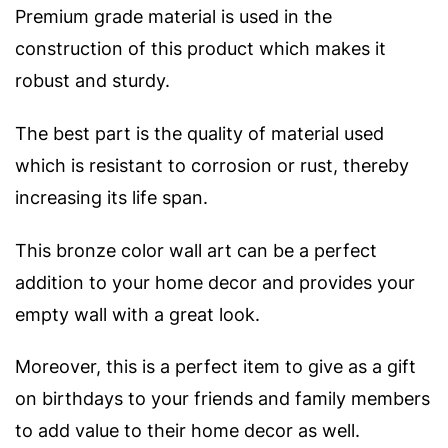
Premium grade material is used in the
construction of this product which makes it
robust and sturdy.
The best part is the quality of material used
which is resistant to corrosion or rust, thereby
increasing its life span.
This bronze color wall art can be a perfect
addition to your home decor and provides your
empty wall with a great look.
Moreover, this is a perfect item to give as a gift
on birthdays to your friends and family members
to add value to their home decor as well.