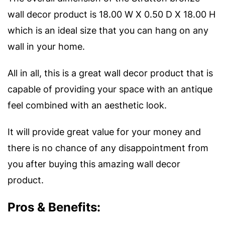
wall decor product is 18.00 W X 0.50 D X 18.00 H
which is an ideal size that you can hang on any
wall in your home.
All in all, this is a great wall decor product that is
capable of providing your space with an antique
feel combined with an aesthetic look.
It will provide great value for your money and
there is no chance of any disappointment from
you after buying this amazing wall decor
product.
Pros & Benefits: