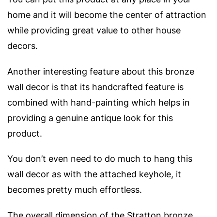
home and it will become the center of attraction
while providing great value to other house
decors.
Another interesting feature about this bronze
wall decor is that its handcrafted feature is
combined with hand-painting which helps in
providing a genuine antique look for this
product.
You don’t even need to do much to hang this
wall decor as with the attached keyhole, it
becomes pretty much effortless.
The overall dimension of the Stratton bronze