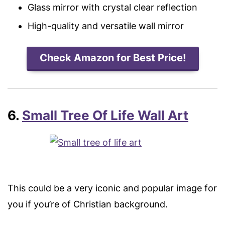
Glass mirror with crystal clear reflection
High-quality and versatile wall mirror
Check Amazon for Best Price!
6.
Small Tree Of Life Wall Art
This could be a very iconic and popular image for
you if you’re of Christian background.