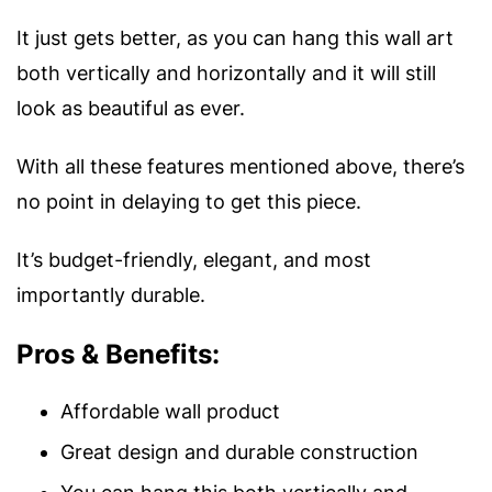
It just gets better, as you can hang this wall art
both vertically and horizontally and it will still
look as beautiful as ever.
With all these features mentioned above, there’s
no point in delaying to get this piece.
It’s budget-friendly, elegant, and most
importantly durable.
Pros & Benefits:
Affordable wall product
Great design and durable construction