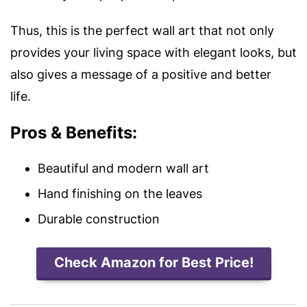
Thus, this is the perfect wall art that not only
provides your living space with elegant looks, but
also gives a message of a positive and better
life.
Pros & Benefits:
Beautiful and modern wall art
Hand finishing on the leaves
Durable construction
Check Amazon for Best Price!