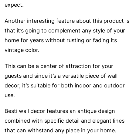
expect.
Another interesting feature about this product is
that it’s going to complement any style of your
home for years without rusting or fading its
vintage color.
This can be a center of attraction for your
guests and since it’s a versatile piece of wall
decor, it’s suitable for both indoor and outdoor
use.
Besti wall decor features an antique design
combined with specific detail and elegant lines
that can withstand any place in your home.