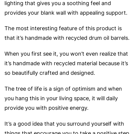
lighting that gives you a soothing feel and
provides your blank wall with appealing support.
The most interesting feature of this product is
that it’s handmade with recycled drum oil barrels.
When you first see it, you won’t even realize that
it’s handmade with recycled material because it’s
so beautifully crafted and designed.
The tree of life is a sign of optimism and when
you hang this in your living space, it will daily
provide you with positive energy.
It’s a good idea that you surround yourself with
things that encourage you to take a positive step