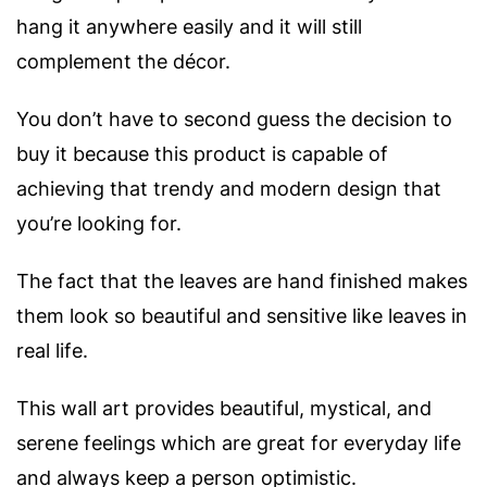
hang it anywhere easily and it will still
complement the décor.
You don’t have to second guess the decision to
buy it because this product is capable of
achieving that trendy and modern design that
you’re looking for.
The fact that the leaves are hand finished makes
them look so beautiful and sensitive like leaves in
real life.
This wall art provides beautiful, mystical, and
serene feelings which are great for everyday life
and always keep a person optimistic.