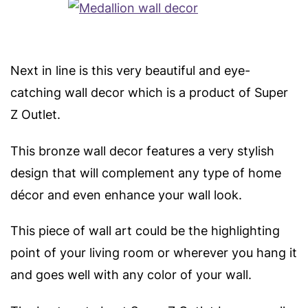
Next in line is this very beautiful and eye-
catching wall decor which is a product of Super
Z Outlet.
This bronze wall decor features a very stylish
design that will complement any type of home
décor and even enhance your wall look.
This piece of wall art could be the highlighting
point of your living room or wherever you hang it
and goes well with any color of your wall.