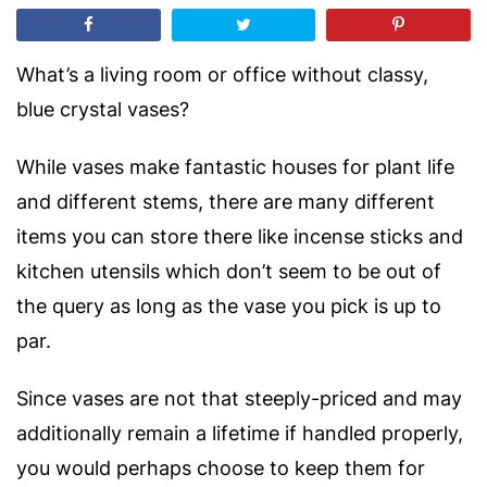
What’s a living room or office without classy,
blue crystal vases?
While vases make fantastic houses for plant life
and different stems, there are many different
items you can store there
like incense sticks and
kitchen utensils which don’t seem to be out of
the query as long as the vase you pick is up to
par.
Since vases are not that steeply-priced and may
additionally remain a lifetime if handled properly,
you would perhaps choose to keep them for