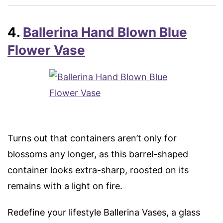
4.
Ballerina Hand Blown Blue
Flower Vase
Turns out that containers aren’t only for
blossoms any longer, as this barrel-shaped
container looks extra-sharp, roosted on its
remains with a light on fire.
Redefine your lifestyle Ballerina Vases, a glass