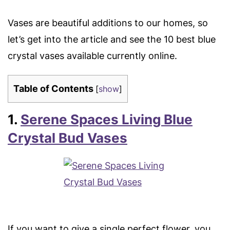
Vases are beautiful additions to our homes, so
let’s get into the article and see the 10 best blue
crystal vases available currently online.
Table of Contents
[
show
]
1.
Serene Spaces Living Blue
Crystal Bud Vases
If you want to give a single perfect flower, you