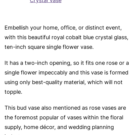
Embellish your home, office, or distinct event,
with this beautiful royal cobalt blue crystal glass,
ten-inch square single flower vase.
It has a two-inch opening, so it fits one rose or a
single flower impeccably and t
his vase is formed
using only best-quality material, which will not
topple.
This bud vase also mentioned as rose vases are
the foremost popular of vases within the floral
supply, home décor, and wedding planning