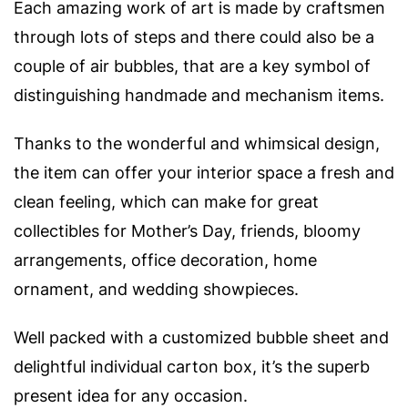
Each amazing work of art is made by craftsmen
through lots of steps and t
here could also be a
couple of air bubbles, that are a key symbol of
distinguishing handmade and mechanism items.
Thanks to the wonderful and whimsical design,
the item can offer your interior space a fresh and
clean feeling, which can make for g
reat
collectibles for Mother’s Day, friends, bloomy
arrangements, office decoration, home
ornament, and wedding showpieces.
Well packed with a customized bubble sheet and
delightful individual carton box, it’s the superb
present idea for any occasion.