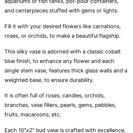
aquariums or fish tanks, pot-pour containers,
and centerpieces stuffed with gems or lights.
Fill it with your desired flowers like carnations,
roses, or orchids, to make a beautiful flagship.
This silky vase is adorned with a classic cobalt
blue finish, to enhance any flower and e
ach
single stem vase, features thick glass walls and a
weighted base, to ensure durability.
It is often full of roses, candles, orchids,
branches, vase fillers, pearls, gems, pebbles,
fruits, macaroons, etc.
Each 10″x2″ bud vase is crafted with excellence,