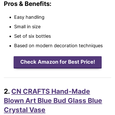
Pros & Benefits:
Easy handling
Small in size
Set of six bottles
Based on modern decoration techniques
Check Amazon for Best Price!
2.
CN CRAFTS Hand-Made
Blown Art Blue Bud Glass Blue
Crystal Vase