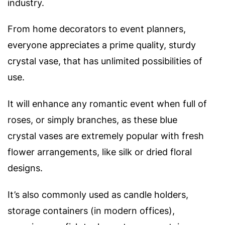
industry.
From home decorators to event planners,
everyone appreciates a prime quality, sturdy
crystal vase, that has unlimited possibilities of
use.
It will enhance any romantic event when full of
roses, or simply branches, as these blue
crystal
vases are extremely popular with fresh
flower arrangements, like silk or dried floral
designs.
It’s also commonly used as candle holders,
storage containers (in modern offices),