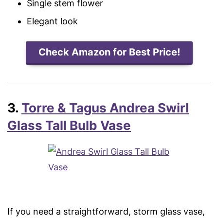
Single stem flower
Elegant look
Check Amazon for Best Price!
3.
Torre & Tagus Andrea Swirl
Glass Tall Bulb Vase
If you need a straightforward, storm glass vase,