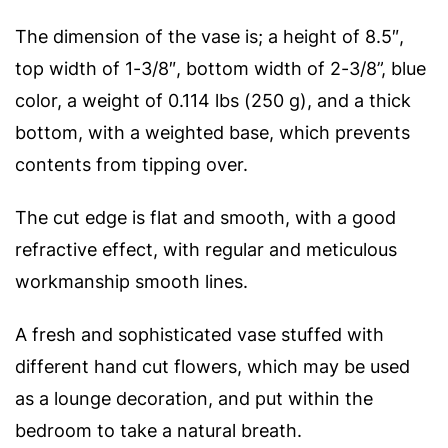
The dimension of the vase is; a height of 8.5″,
top width of 1-3/8″, bottom width of 2-3/8”, blue
color, a weight of 0.114 lbs (
250 g), and a thick
bottom, with a weighted base, which prevents
contents from tipping over.
The cut edge is flat and smooth, with a good
refractive effect, with regular and meticulous
workmanship smooth lines.
A fresh and sophisticated vase stuffed with
different hand cut flowers, which may be used
as a lounge decoration, and put within the
bedroom to take a natural breath.