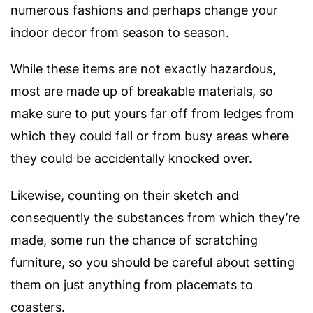
numerous fashions and perhaps change your
indoor decor from season to season.
While these items are not exactly hazardous,
most are made up of breakable materials, so
make sure to put yours far off from ledges from
which they could fall or from busy areas where
they could be accidentally knocked over.
Likewise, counting on their sketch and
consequently the substances from which they’re
made, some run the chance of scratching
furniture, so you should be careful about setting
them on just anything from placemats to
coasters.