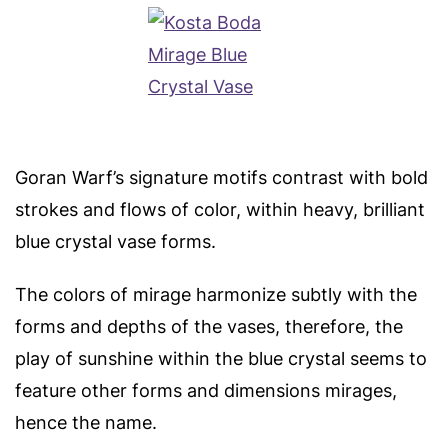
Goran Warf’s signature motifs contrast with bold
strokes and flows of color, within heavy, brilliant
blue crystal vase forms.
The colors of mirage harmonize subtly with the
forms and depths of the vases, therefore, the
play of sunshine within the blue crystal seems to
feature other forms and dimensions mirages,
hence the name.