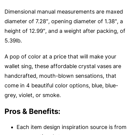
Dimensional manual measurements are maxed
diameter of 7.28″, opening diameter of 1.38″, a
height of 12.99″, and a weight after packing, of
5.39lb.
A pop of color at a price that will make your
wallet sing, these affordable crystal vases are
handcrafted, mouth-blown sensations, that
come in 4 beautiful color options, blue, blue-
grey, violet, or smoke.
Pros & Benefits:
Each item design inspiration source is from