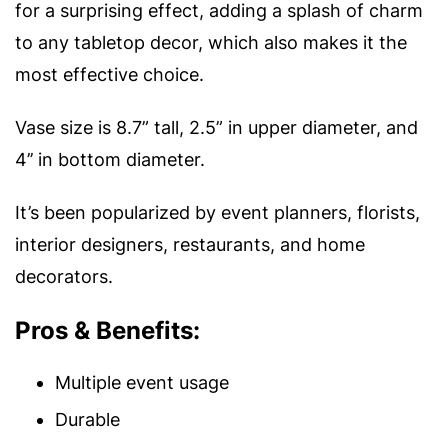
for a surprising effect, adding a splash of charm
to any tabletop decor, which also makes it the
most effective choice.
Vase size is 8.7” tall, 2.5” in upper diameter, and
4’’ in bottom diameter.
It’s been popularized by event planners, florists,
interior designers, restaurants, and home
decorators.
Pros & Benefits:
Multiple event usage
Durable