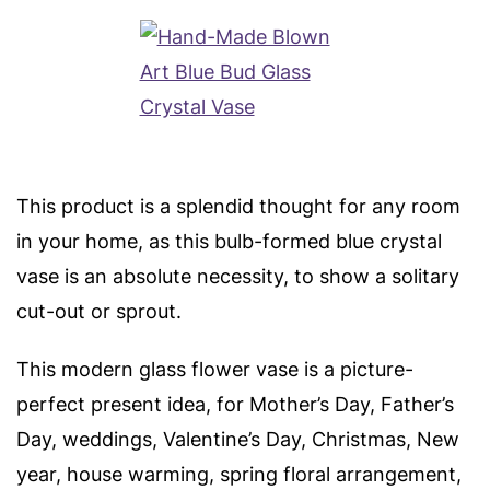
This product is a splendid thought for any room
in your home, as this bulb-formed blue crystal
vase is an absolute necessity, to show a solitary
cut-out or sprout.
This modern glass flower vase is a picture-
perfect present idea, for Mother’s Day, Father’s
Day, weddings, Valentine’s Day, Christmas, New
year, house warming, spring floral arrangement,