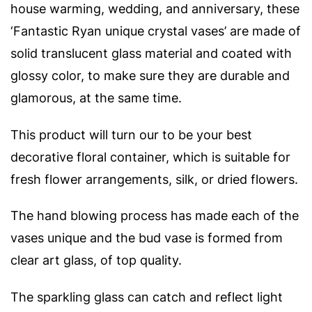
house warming, wedding, and anniversary, these
‘
Fantastic Ryan unique crystal vases’ are made of
solid translucent glass material and coated with
glossy color, to make sure they are durable and
glamorous, at the same time.
This product will turn our to be your best
decorative floral container, which is suitable for
fresh flower arrangements, silk, or dried flowers.
The hand blowing process has made each of the
vases unique and t
he bud vase is formed from
clear art glass, of top quality.
The sparkling glass can catch and reflect light