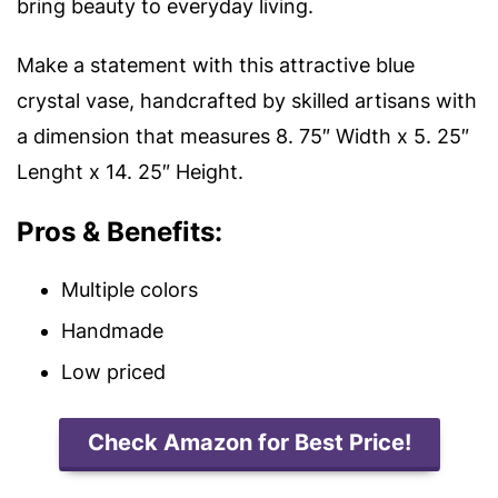
bring beauty to everyday living.
Make a statement with this attractive blue
crystal vase, handcrafted by skilled artisans with
a d
imension that measures 8. 75″ Width x 5. 25″
Lenght x 14. 25″ Height.
Pros & Benefits:
Multiple colors
Handmade
Low priced
Check Amazon for Best Price!