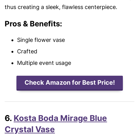
thus creating a sleek, flawless centerpiece.
Pros & Benefits:
Single flower vase
Crafted
Multiple event usage
Check Amazon for Best Price!
6.
Kosta Boda Mirage Blue
Crystal Vase