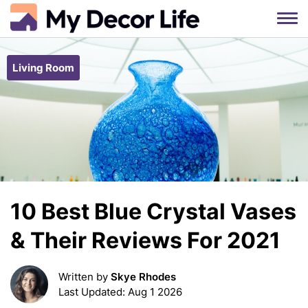
Skip
to
Living Room
content
10 Best Blue Crystal Vases
& Their Reviews For 2021
Written by
Skye Rhodes
Last Updated: Aug 1 2026