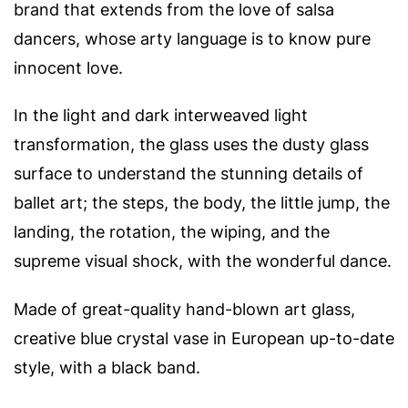
brand that extends from the love of salsa
dancers, whose arty language is to know pure
innocent love.
In the light and dark interweaved light
transformation, the glass uses the dusty glass
surface to understand the stunning details of
ballet art; the steps, the body, the little jump, the
landing, the rotation, the wiping, and the
supreme visual shock, with the wonderful dance.
Made of great-quality hand-blown art glass,
creative blue crystal vase in European up-to-date
style, with a black band.