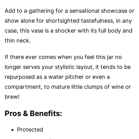
Add to a gathering for a sensational showcase or
show alone for shortsighted tastefulness, in any
case, this vase is a shocker with its full body and
thin neck.
If there ever comes when you feel this jar no
longer serves your stylistic layout, it tends to be
repurposed as a water pitcher or even a
compartment, to mature little clumps of wine or
brew!
Pros & Benefits:
Protected