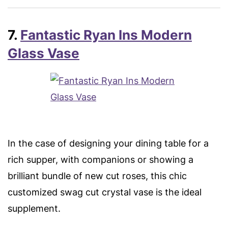
7.
Fantastic Ryan Ins Modern
Glass Vase
In the case of designing your dining table for a
rich supper, with companions or showing a
brilliant bundle of new cut roses, this chic
customized swag cut crystal vase is the ideal
supplement.