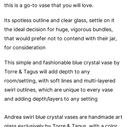
this is a go-to vase that you will love.
Its spotless outline and clear glass, settle on it
the ideal decision for huge, vigorous bundles,
that would prefer not to contend with their jar,
for consideration
This simple and fashionable blue crystal vase by
Torre & Tagus will add depth to any
room/setting, with s
oft lines and multi-layered
swirl outlines, which are unique to every vase
and adding depth/layers to any setting
Andrea swirl blue crystal vases are handmade art
glass exclusively by Torre & Tagus, with a color