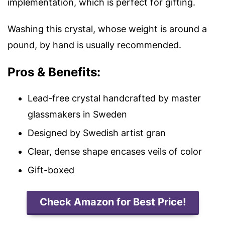
implementation, which is perfect for gifting.
Washing this crystal, whose weight is around a
pound, by hand is usually
recommended.
Pros & Benefits:
Lead-free crystal handcrafted by master
glassmakers in Sweden
Designed by Swedish artist gran
Clear, dense shape encases veils of color
Gift-boxed
Check Amazon for Best Price!