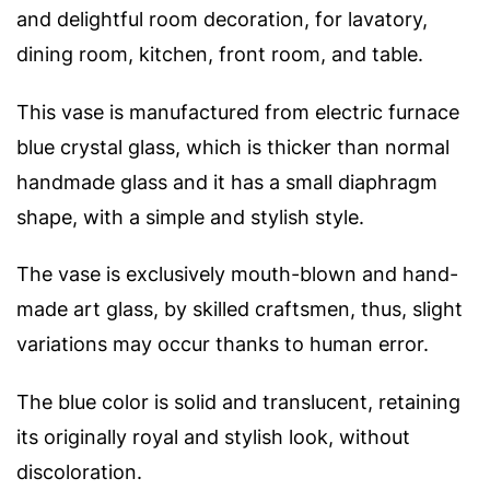
and delightful room decoration, for lavatory,
dining room, kitchen, front room, and table.
This vase is manufactured from electric furnace
blue crystal glass, which is thicker than normal
handmade glass and it has a s
mall diaphragm
shape, with a simple and stylish style.
The vase is exclusively mouth-blown and hand-
made art glass, by skilled craftsmen, thus, slight
variations may occur thanks to human error.
The blue color is solid and translucent, retaining
its originally royal and stylish look, without
discoloration.