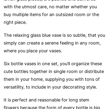
with the utmost care, no matter whether you
buy multiple items for an outsized room or the
right piece.
The relaxing glass blue vase is so subtle, that you
simply can create a serene feeling in any room,
where you place your vases.
Six bottle vases in one set, you’ll organize these
cute bottles together in single room or distribute
them in your home, supplying you with tons of
versatility, to include in your decorating style.
It is perfect and reasonable for long stem
flowers because the form of every bottle is big