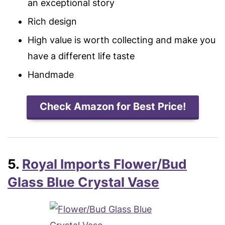
an exceptional story
Rich design
High value is worth collecting and make you
have a different life taste
Handmade
Check Amazon for Best Price!
5.
Royal Imports Flower/Bud
Glass Blue Crystal Vase