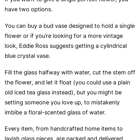
have two options.
You can buy a bud vase designed to hold a single
flower or if you’re looking for a more vintage
look, Eddie Ross suggests getting a cylindrical
blue crystal vase.
Fill the glass halfway with water, cut the stem off
the flower, and let it float (you could use a plain
old iced tea glass instead), but you might be
setting someone you love up, to mistakenly
imbibe a floral-scented glass of water.
Every item, from handcrafted home items to
lavish glass pieces, are packed and delivered