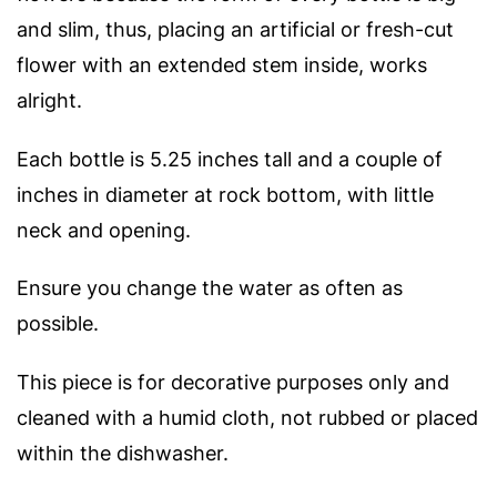
and slim, thus, placing an artificial or fresh-cut
flower with an extended stem inside, works
alright.
Each bottle is 5.25 inches tall and a couple of
inches in diameter at rock bottom, with little
neck and opening.
Ensure you change the water as often as
possible.
This piece is for decorative purposes only and
cleaned with a humid cloth, not rubbed or placed
within the dishwasher.