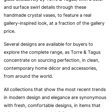
and surface swirl details through these
handmade crystal vases, to feature a real
gallery-inspired look, at a fraction of the gallery
price.
Several designs are available for buyers to
explore the complete range, as
Torre & Tagus
concentrate on sourcing perfection, in clean,
contemporary home décor and accessories,
from around the world.
All collections that show the most recent trends
in modern design and elegance are synonymous
with fresh, comfortable designs, in items that