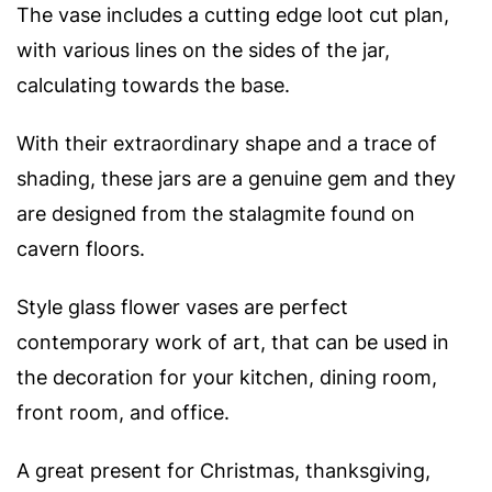
The vase includes a cutting edge loot cut plan,
with various lines on the sides of the jar,
calculating towards the base.
With their extraordinary shape and a trace of
shading, these jars are a genuine gem and they
are designed from the stalagmite found on
cavern floors.
Style glass flower vases are perfect
contemporary work of art, that can be used in
the decoration for your kitchen, dining room,
front room, and office.
A great present for Christmas, thanksgiving,