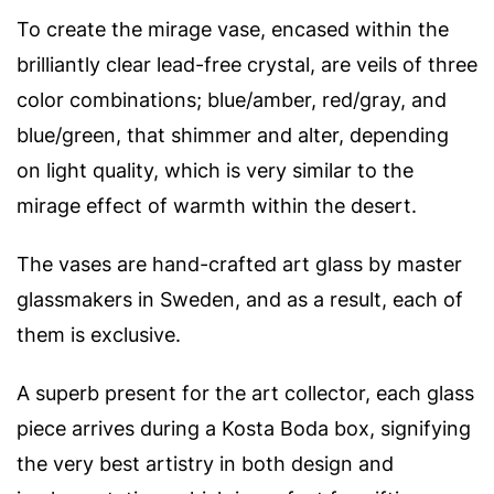
To create the mirage vase, encased within the
brilliantly clear lead-free crystal, are veils of three
color combinations; blue/amber, red/gray, and
blue/green, that shimmer and alter, depending
on light quality, which is very similar to the
mirage effect of warmth within the desert.
The vases are hand-crafted art glass by master
glassmakers in Sweden, and as a result, each of
them is exclusive.
A superb present for the art collector, each glass
piece arrives during a Kosta Boda box, signifying
the very best artistry in both design and