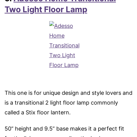
Two Light Floor Lamp
This one is for unique design and style lovers and
is a transitional 2 light floor lamp commonly
called a Stix floor lantern.
50” height and 9.5” base makes it a perfect fit