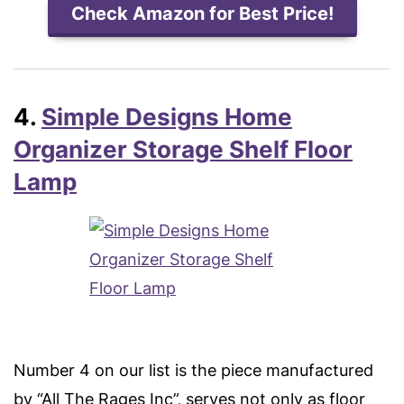
Check Amazon for Best Price!
4.
Simple Designs Home
Organizer Storage Shelf Floor
Lamp
Number 4 on our list is the piece manufactured
by “All The Rages Inc”, serves not only as floor