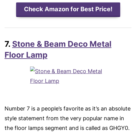
Check Amazon for Best Price!
7.
Stone & Beam Deco Metal
Floor Lamp
Number 7 is a people’s favorite as it’s an absolute
style statement from the very popular name in
the floor lamps segment and is called as GHGY0.