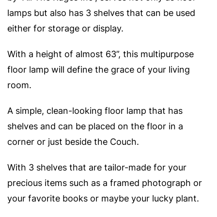
lamps but also has 3 shelves that can be used
either for storage or display.
With a height of almost 63”, this multipurpose
floor lamp will define the grace of your living
room.
A simple, clean-looking floor lamp that has
shelves and can be placed on the floor in a
corner or just beside the Couch.
With 3 shelves that are tailor-made for your
precious items such as a framed photograph or
your favorite books or maybe your lucky plant.