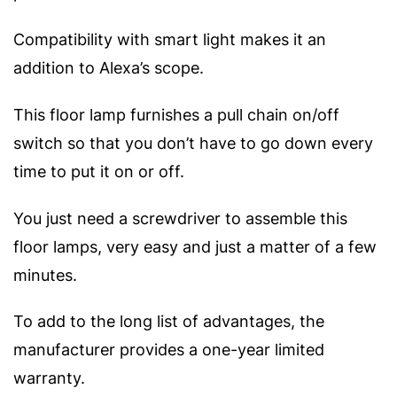
Compatibility with smart light makes it an
addition to Alexa’s scope.
This floor lamp furnishes a pull chain on/off
switch so that you don’t have to go down every
time to put it on or off.
You just need a screwdriver to assemble this
floor lamps, very easy and just a matter of a few
minutes.
To add to the long list of advantages, the
manufacturer provides a one-year limited
warranty.