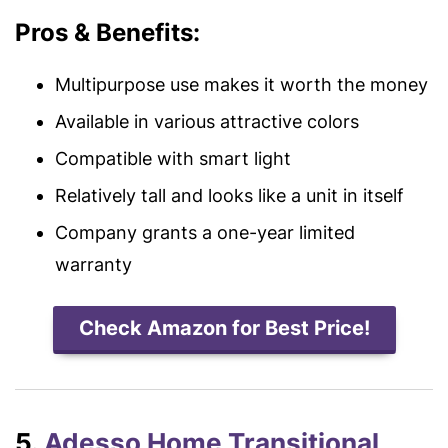
Pros & Benefits:
Multipurpose use makes it worth the money
Available in various attractive colors
Compatible with smart light
Relatively tall and looks like a unit in itself
Company grants a one-year limited
warranty
Check Amazon for Best Price!
5.
Adesso Home Transitional