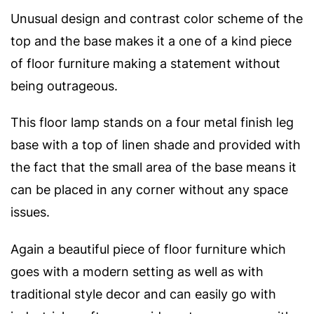
Unusual design and contrast color scheme of the
top and the base makes it a one of a kind piece
of floor furniture making a statement without
being outrageous.
This floor lamp stands on a four metal finish leg
base with a top of linen shade and provided with
the fact that the small area of the base means it
can be placed in any corner without any space
issues.
Again a beautiful piece of floor furniture which
goes with a modern setting as well as with
traditional style decor and can easily go with