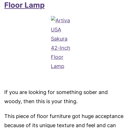
Floor Lamp
If you are looking for something sober and
woody, then this is your thing.
This piece of floor furniture got huge acceptance
because of its unique texture and feel and can