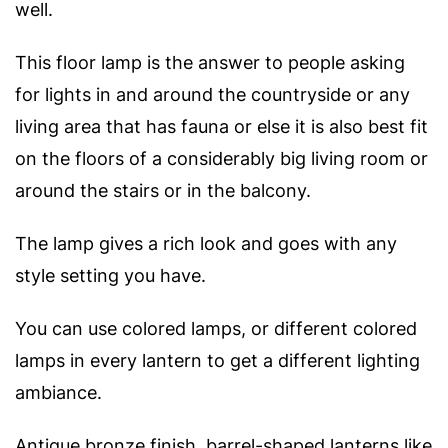
well.
This floor lamp is the answer to people asking
for lights in and around the countryside or any
living area that has fauna or else it is also best fit
on the floors of a considerably big living room or
around the stairs or in the balcony.
The lamp gives a rich look and goes with any
style setting you have.
You can use colored lamps, or different colored
lamps in every lantern to get a different lighting
ambiance.
Antique bronze finish, barrel-shaped lanterns like