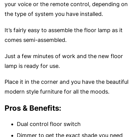
your voice or the remote control, depending on
the type of system you have installed.
It’s fairly easy to assemble the floor lamp as it
comes semi-assembled.
Just a few minutes of work and the new floor
lamp is ready for use.
Place it in the corner and you have the beautiful
modern style furniture for all the moods.
Pros & Benefits:
Dual control floor switch
Dimmer to get the exact shade you need