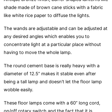
shade made of brown cane sticks with a fabric
like white rice paper to diffuse the lights.
The wands are adjustable and can be adjusted at
any desired angles which enables you to
concentrate light at a particular place without
having to move the whole lamp.
The round cement base is really heavy with a
diameter of 12.5” makes it stable even after
being a tall lamp and doesn’t let the floor lamp
wobble easily.
These floor lamps come with a 60” long cord,
on/off rotary switch and the fact that it is