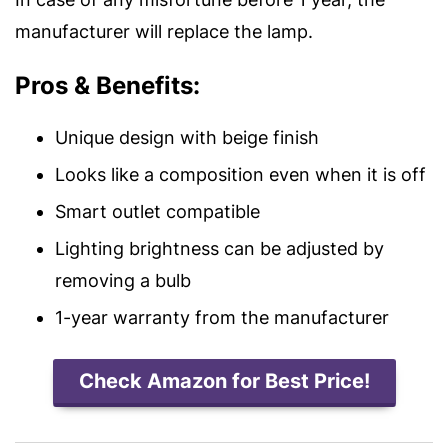
manufacturer will replace the lamp.
Pros & Benefits:
Unique design with beige finish
Looks like a composition even when it is off
Smart outlet compatible
Lighting brightness can be adjusted by
removing a bulb
1-year warranty from the manufacturer
Check Amazon for Best Price!