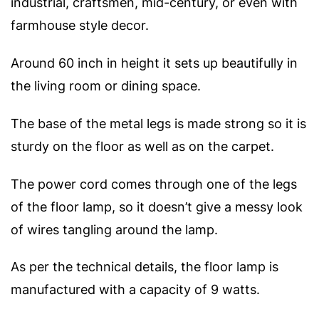
industrial, craftsmen, mid-century, or even with
farmhouse style decor.
Around 60 inch in height it sets up beautifully in
the living room or dining space.
The base of the metal legs is made strong so it is
sturdy on the floor as well as on the carpet.
The power cord comes through one of the legs
of the floor lamp, so it doesn’t give a messy look
of wires tangling around the lamp.
As per the technical details, the floor lamp is
manufactured with a capacity of 9 watts.