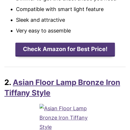
Compatible with smart light feature
Sleek and attractive
Very easy to assemble
Check Amazon for Best Price!
2.
Asian Floor Lamp Bronze Iron
Tiffany Style