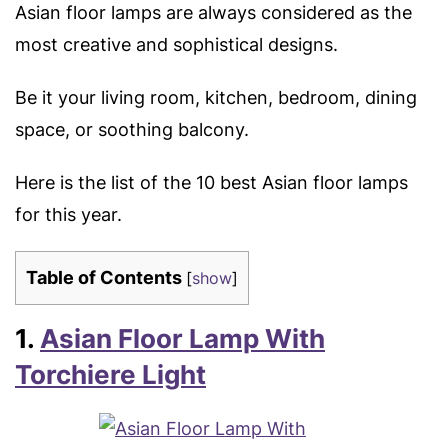
Asian floor lamps are always considered as the
most creative and sophistical designs.
Be it your living room, kitchen, bedroom, dining
space, or soothing balcony.
Here is the list of the 10 best Asian floor lamps
for this year.
Table of Contents
[
show
]
1.
Asian Floor Lamp With
Torchiere Light