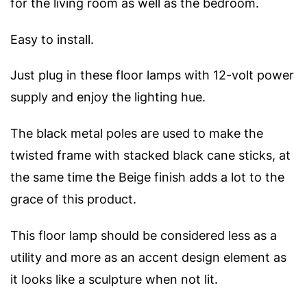
for the living room as well as the bedroom.
Easy to install.
Just plug in these floor lamps with 12-volt power
supply and enjoy the lighting hue.
The black metal poles are used to make the
twisted frame with stacked black cane sticks, at
the same time the Beige finish adds a lot to the
grace of this product.
This floor lamp should be considered less as a
utility and more as an accent design element as
it looks like a sculpture when not lit.