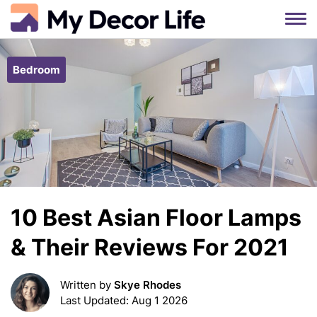
Skip
to
Bedroom
content
10 Best Asian Floor Lamps
& Their Reviews For 2021
Written by
Skye Rhodes
Last Updated: Aug 1 2026