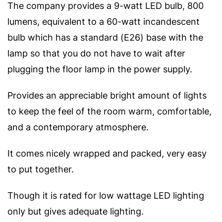
The company provides a 9-watt LED bulb, 800
lumens, equivalent to a 60-watt incandescent
bulb which has a standard (E26) base with the
lamp so that you do not have to wait after
plugging the floor lamp in the power supply.
Provides an appreciable bright amount of lights
to keep the feel of the room warm, comfortable,
and a contemporary atmosphere.
It comes nicely wrapped and packed, very easy
to put together.
Though it is rated for low wattage LED lighting
only but gives adequate lighting.