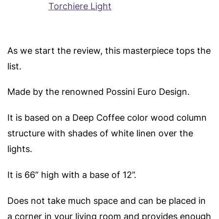
As we start the review, this masterpiece tops the
list.
Made by the renowned Possini Euro Design.
It is based on a Deep Coffee color wood column
structure with shades of white linen over the
lights.
It is 66” high with a base of 12”.
Does not take much space and can be placed in
a corner in your living room and provides enough