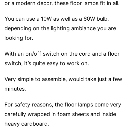
or a modern decor, these floor lamps fit in all.
You can use a 10W as well as a 60W bulb,
depending on the lighting ambiance you are
looking for.
With an on/off switch on the cord and a floor
switch, it’s quite easy to work on.
Very simple to assemble, would take just a few
minutes.
For safety reasons, the floor lamps come very
carefully wrapped in foam sheets and inside
heavy cardboard.