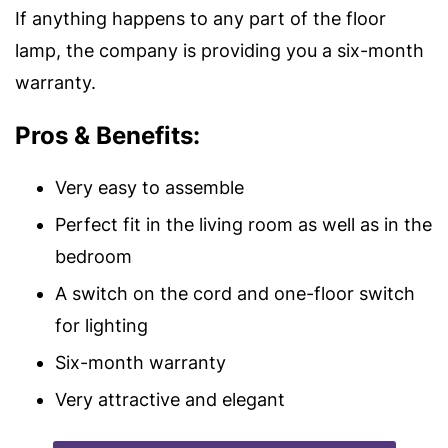
If anything happens to any part of the floor
lamp, the company is providing you a six-month
warranty.
Pros & Benefits:
Very easy to assemble
Perfect fit in the living room as well as in the
bedroom
A switch on the cord and one-floor switch
for lighting
Six-month warranty
Very attractive and elegant