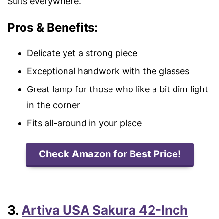
Suits everywhere.
Pros & Benefits:
Delicate yet a strong piece
Exceptional handwork with the glasses
Great lamp for those who like a bit dim light
in the corner
Fits all-around in your place
Check Amazon for Best Price!
3.
Artiva USA Sakura 42-Inch