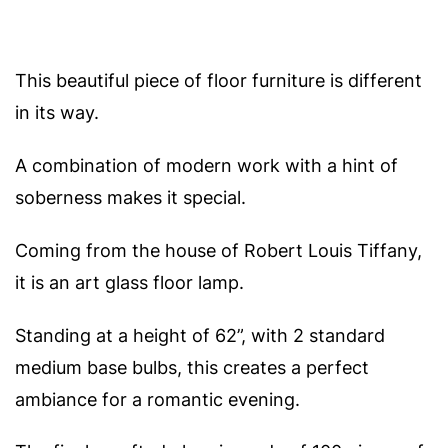
This beautiful piece of floor furniture is different
in its way.
A combination of modern work with a hint of
soberness makes it special.
Coming from the house of Robert Louis Tiffany,
it is an art glass floor lamp.
Standing at a height of 62”, with 2 standard
medium base bulbs, this creates a perfect
ambiance for a romantic evening.