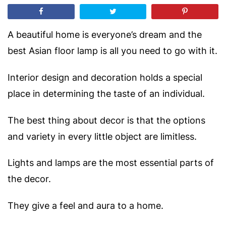
A beautiful home is everyone’s dream and the
best Asian floor lamp is all you need to go with it.
Interior design and decoration holds a special
place in determining the taste of an individual.
The best thing about decor is that the options
and variety in every little object are limitless.
Lights and lamps are the most essential parts of
the decor.
They give a feel and aura to a home.