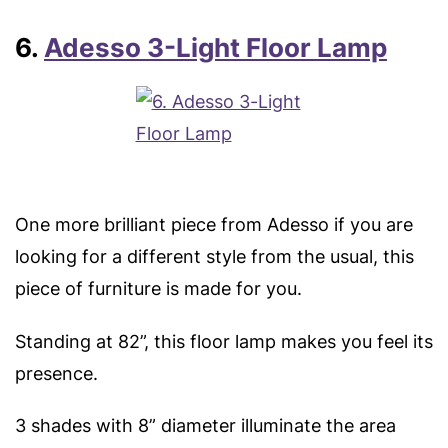
6.
Adesso 3-Light Floor Lamp
One more brilliant piece from Adesso if you are
looking for a different style from the usual, this
piece of furniture is made for you.
Standing at 82”, this floor lamp makes you feel its
presence.
3 shades with 8” diameter illuminate the area