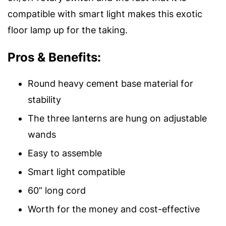
compatible with smart light makes this exotic
floor lamp up for the taking.
Pros & Benefits:
Round heavy cement base material for
stability
The three lanterns are hung on adjustable
wands
Easy to assemble
Smart light compatible
60” long cord
Worth for the money and cost-effective