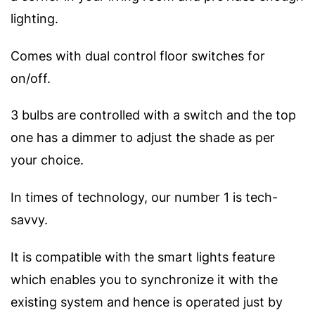
lighting.
Comes with dual control floor switches for
on/off.
3 bulbs are controlled with a switch and the top
one has a dimmer to adjust the shade as per
your choice.
In times of technology, our number 1 is tech-
savvy.
It is compatible with the smart lights feature
which enables you to synchronize it with the
existing system and hence is operated just by