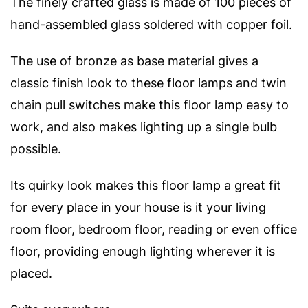
The finely crafted glass is made of 100 pieces of
hand-assembled glass soldered with copper foil.
The use of bronze as base material gives a
classic finish look to these floor lamps and twin
chain pull switches make this floor lamp easy to
work, and also makes lighting up a single bulb
possible.
Its quirky look makes this floor lamp a great fit
for every place in your house is it your living
room floor, bedroom floor, reading or even office
floor, providing enough lighting wherever it is
placed.