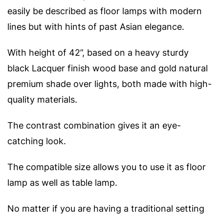
easily be described as floor lamps with modern
lines but with hints of past Asian elegance.
With height of 42”, based on a heavy sturdy
black Lacquer finish wood base and gold natural
premium shade over lights, both made with high-
quality materials.
The contrast combination gives it an eye-
catching look.
The compatible size allows you to use it as floor
lamp as well as table lamp.
No matter if you are having a traditional setting