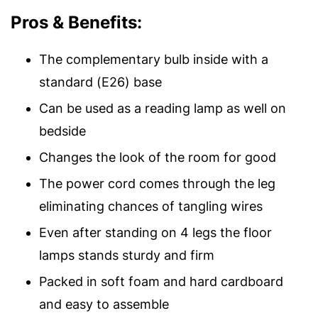
Pros & Benefits:
The complementary bulb inside with a
standard (E26) base
Can be used as a reading lamp as well on
bedside
Changes the look of the room for good
The power cord comes through the leg
eliminating chances of tangling wires
Even after standing on 4 legs the floor
lamps stands sturdy and firm
Packed in soft foam and hard cardboard
and easy to assemble