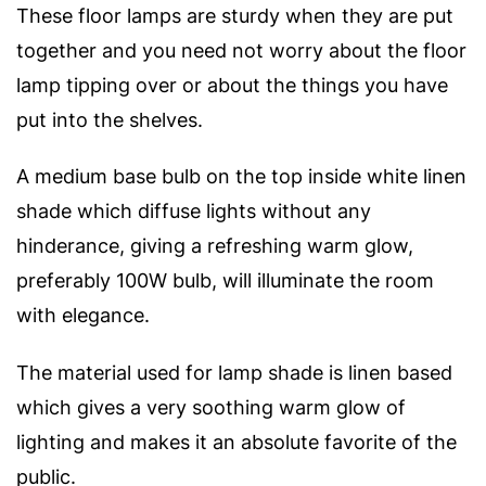
These floor lamps are sturdy when they are put
together and you need not worry about the floor
lamp tipping over or about the things you have
put into the shelves.
A medium base bulb on the top inside white linen
shade which diffuse lights without any
hinderance, giving a refreshing warm glow,
preferably 100W bulb, will illuminate the room
with elegance.
The material used for lamp shade is linen based
which gives a very soothing warm glow of
lighting and makes it an absolute favorite of the
public.