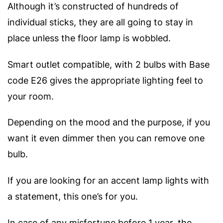
Although it’s constructed of hundreds of
individual sticks, they are all going to stay in
place unless the floor lamp is wobbled.
Smart outlet compatible, with 2 bulbs with Base
code E26 gives the appropriate lighting feel to
your room.
Depending on the mood and the purpose, if you
want it even dimmer then you can remove one
bulb.
If you are looking for an accent lamp lights with
a statement, t
his one’s for you.
In case of any misfortune before 1 year, the